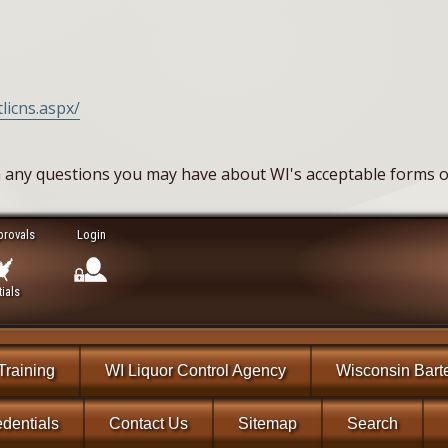
licns.aspx/
 any questions you may have about WI's acceptable forms of
provals
Login
ials
Training
WI Liquor Control Agency
Wisconsin Bart
dentials
Contact Us
Sitemap
Search