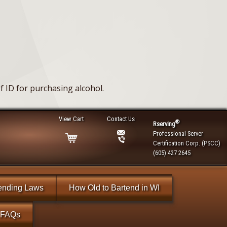
 ID for purchasing alcohol.
View Cart
Contact Us
®
Rserving
Professional Server
Certification Corp. (PSCC)
(605) 427 2645
ending Laws
How Old to Bartend in WI
FAQs