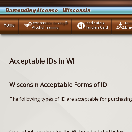
Bartending License - Wisconsin
Responsible Serving®
Food Safety
Gro
Home
Alcohol Training
Handlers Card
Emp
Acceptable IDs in WI
Wisconsin Acceptable Forms of ID:
The following types of ID are acceptable for purchasin
Contact information for the WI board is listed below.