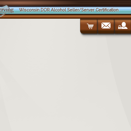
Wisconsin DOR Alcohol Seller/Server Certification