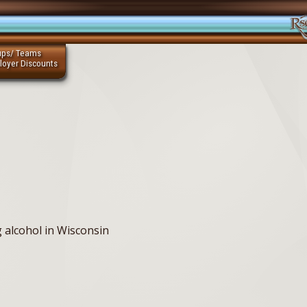
ups/ Teams
loyer Discounts
g alcohol in Wisconsin