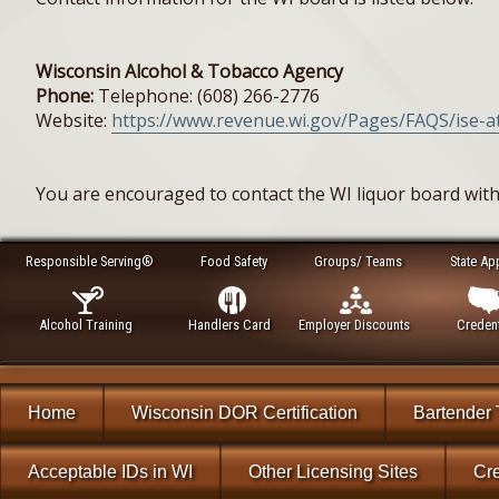
Wisconsin Alcohol & Tobacco Agency
Phone:
Telephone: (608) 266-2776
Website:
https://www.revenue.wi.gov/Pages/FAQS/ise-at
You are encouraged to contact the WI liquor board with
Responsible Serving®
Food Safety
Groups/ Teams
State Ap
Alcohol Training
Handlers Card
Employer Discounts
Credent
Home
Wisconsin DOR Certification
Bartender 
Acceptable IDs in WI
Other Licensing Sites
Cre