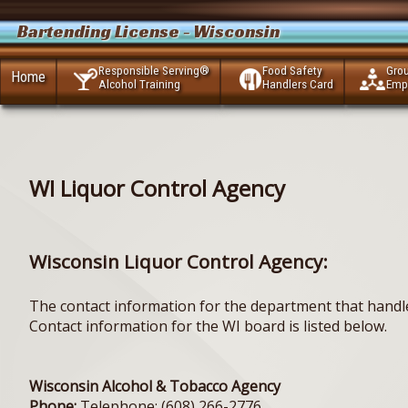
Bartending License - Wisconsin
Responsible Serving®
Food Safety
Gro
Home
Alcohol Training
Handlers Card
Emp
WI Liquor Control Agency
Wisconsin Liquor Control Agency:
The contact information for the department that handle
Contact information for the WI board is listed below.
Wisconsin Alcohol & Tobacco Agency
Phone:
Telephone: (608) 266-2776