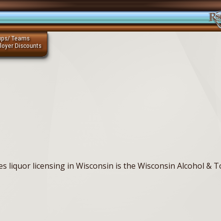
ups/ Teams
loyer Discounts
s liquor licensing in Wisconsin is the Wisconsin Alcohol & 