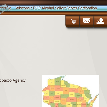
Wisconsin DOR Alcohol Seller/Server Certification
Tobacco Agency.