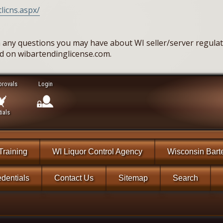
licns.aspx/
 any questions you may have about WI seller/server regulati
ed on wibartendinglicense.com.
provals
Login
ials
Training
WI Liquor Control Agency
Wisconsin Bart
dentials
Contact Us
Sitemap
Search