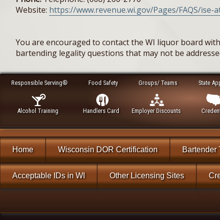
Website:
https://www.revenue.wi.gov/Pages/FAQS/ise-at
You are encouraged to contact the WI liquor board with
bartending legality questions that may not be address
Responsible Serving®
Food Safety
Groups/ Teams
State Ap
Alcohol Training
Handlers Card
Employer Discounts
Credent
Home
Wisconsin DOR Certification
Bartender 
Acceptable IDs in WI
Other Licensing Sites
Cre