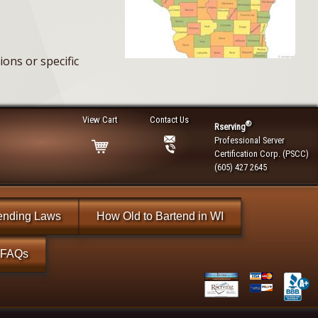
ons or specific
View Cart
Contact Us
®
Rserving
Professional Server
Certification Corp. (PSCC)
(605) 427 2645
ending Laws
How Old to Bartend in WI
FAQs