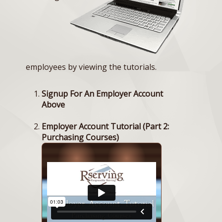
employees by viewing the tutorials.
Signup For An Employer Account
Above
Employer Account Tutorial (Part 2:
Purchasing Courses)