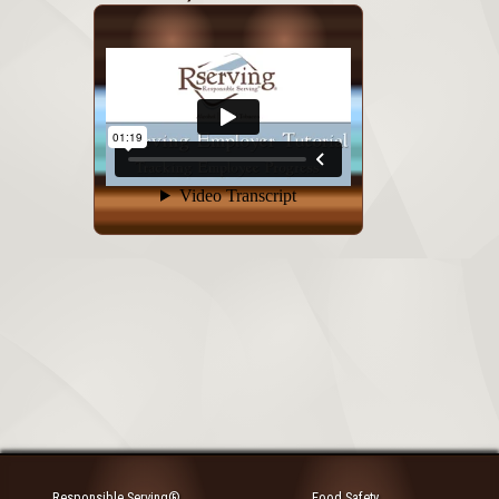
Responsible Serving®
Food Safety