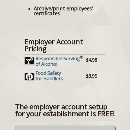
Archive/print employees'
certificates
Employer Account
Pricing
®
Responsible Serving
$4.98
of Alcohol
Food Safety
$3.95
for Handlers
The employer account setup
for your establishment is FREE!