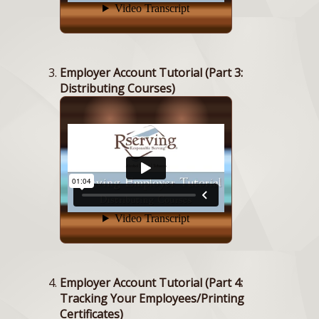
Employer Account Tutorial (Part 3:
Distributing Courses)
Employer Account Tutorial (Part 4:
Tracking Your Employees/Printing
Certificates)