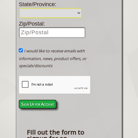
State/Province:
Zip/Postal:
I would like to receive emails with
information, news, product offers, or
specials/discounts
Sign Up for Account
Fill out the form to