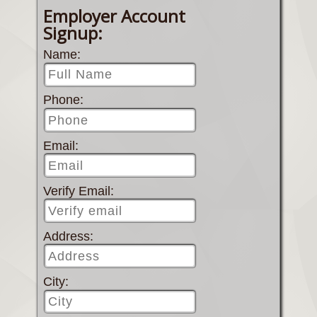
Employer Account
Signup:
Name:
Phone:
Email:
Verify Email:
Address:
City: