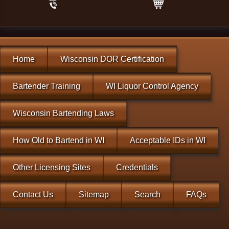
Home
Wisconsin DOR Certification
Bartender Training
WI Liquor Control Agency
Wisconsin Bartending Laws
How Old to Bartend in WI
Acceptable IDs in WI
Other Licensing Sites
Credentials
Contact Us
Sitemap
Search
FAQs