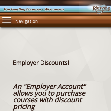
Bartending License - Wisconsin
Navigation
Employer Discounts!
An "Employer Account"
allows you to purchase
courses with discount
pricing