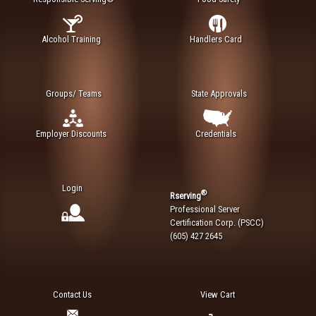
Alcohol Training
Handlers Card
Groups/ Teams
State Approvals
Employer Discounts
Credentials
Login
®
Rserving
Professional Server
Certification Corp. (PSCC)
(605) 427 2645
Contact Us
View Cart