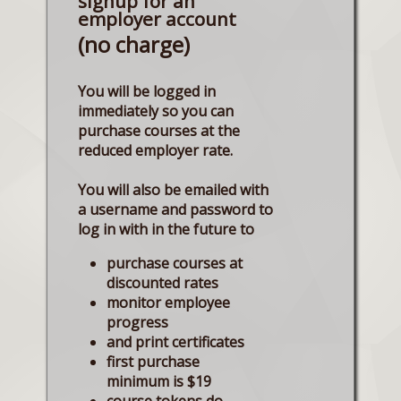
signup for an
employer account
(no charge)
You will be logged in
immediately so you can
purchase courses at the
reduced employer rate.
You will also be emailed with
a username and password to
log in with in the future to
purchase courses at
discounted rates
monitor employee
progress
and print certificates
first purchase
minimum is $19
course tokens do